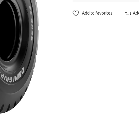
Add to favorites
Ad