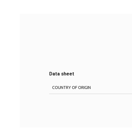
Data sheet
COUNTRY OF ORIGIN