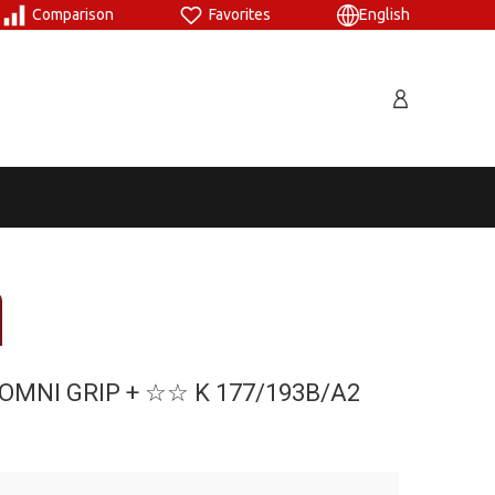
Comparison
Favorites
English
OMNI GRIP + ☆☆ Κ 177/193B/A2