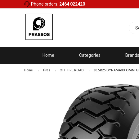
Phone orders:
2464 022420
Home
Categories
Brand
Home
Tires
OFF TIRE ROAD
20.5R25 DYNAMAXX OMNI GRI