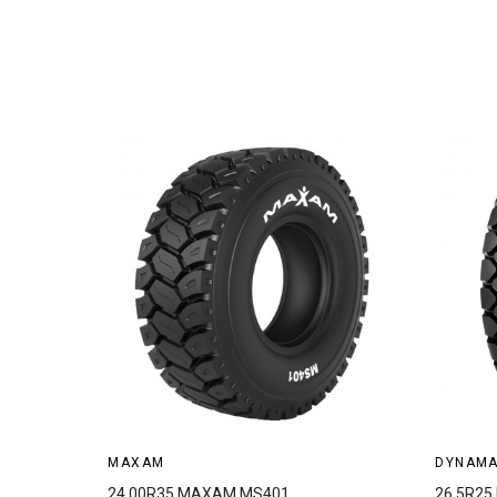
MAXAM
DYNAM
24.00R35 MAXAM MS401
26.5R2