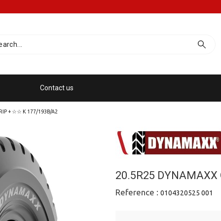
s
Contact us
P + ☆☆ Κ 177/193B/A2
20.5R25 DYNAMAXX 
Reference :
0104320525 001