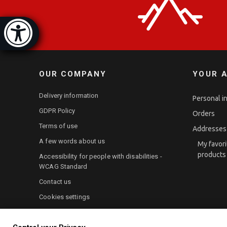
ibility bar
Hide]
OUR COMPANY
YOUR 
Delivery information
Personal i
GDPR Policy
Orders
Terms of use
Addresses
A few words about us
My favori
products
Accessibility for people with disabilities -
WCAG Standard
Contact us
Cookies settings