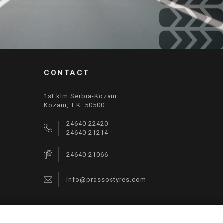
CONTACT
1st klm Serbia-Kozani
Kozani, T.K. 50500
24640 22420
24640 21214
24640 21066
info@prassostyres.com