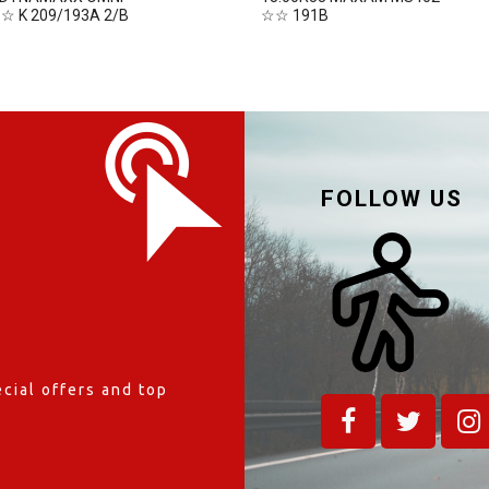
☆☆ K 209/193A 2/B
☆☆ 191B
FOLLOW US
cial offers and top