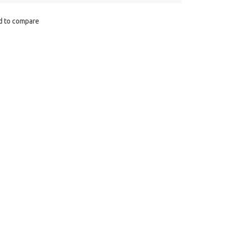
d to сompare