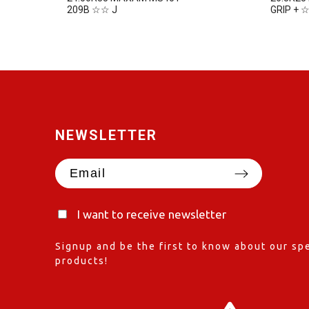
209B ☆☆ J
GRIP + 
NEWSLETTER
I want to receive newsletter
Signup and be the first to know about our spe
products!