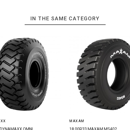
IN THE SAME CATEGORY
AXX
MAXAM
5 DYNAMAXX OMNI
18.00R33 MAXAM MS402