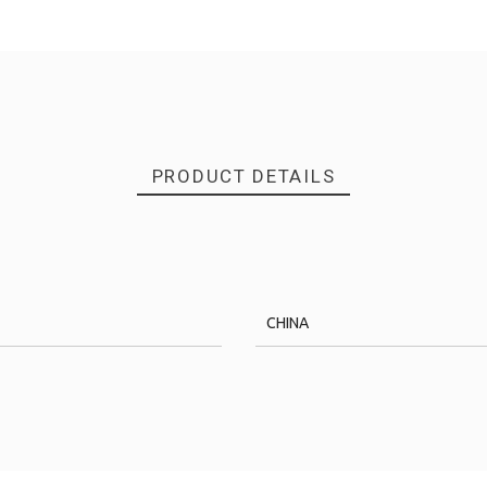
PRODUCT DETAILS
CHINA