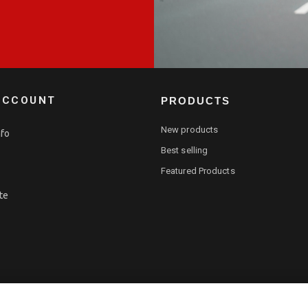
ACCOUNT
PRODUCTS
New products
nfo
Best selling
Featured Products
te