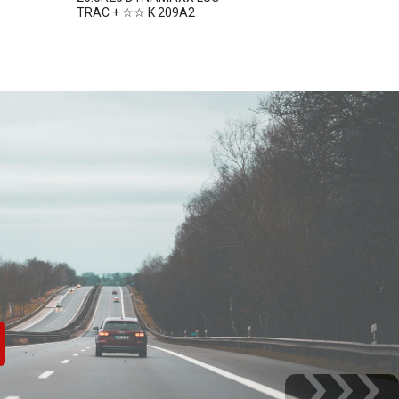
TRAC + ☆☆ K 209A2
TRAC + ☆